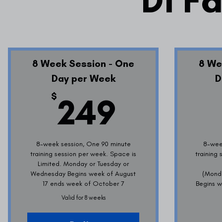
D1 Fa
8 Week Session - One
8 We
Day per Week
D
249$
$
249
8-week session, One 90 minute
8-wee
training session per week. Space is
training
Limited. Monday or Tuesday or
Wednesday Begins week of August
(Mond
17 ends week of October 7
Begins w
Valid for 8 weeks