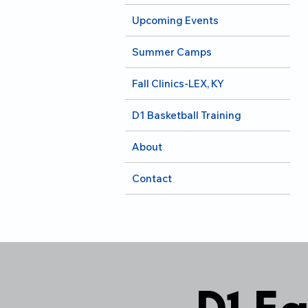
Upcoming Events
Summer Camps
Fall Clinics-LEX, KY
D1 Basketball Training
About
Contact