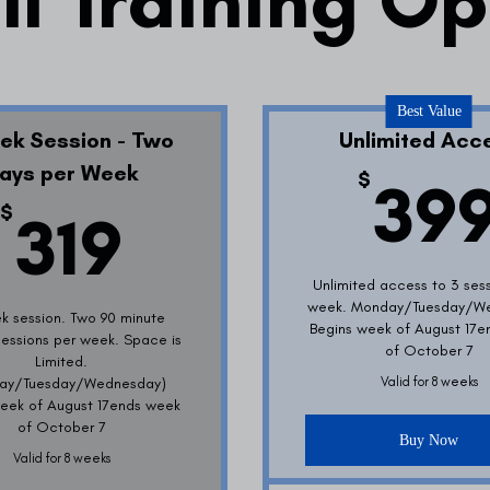
ll Training O
Best Value
ek Session - Two
Unlimited Acc
ays per Week
$
39
319$
$
319
Unlimited access to 3 ses
week. Monday/Tuesday/W
k session. Two 90 minute
Begins week of August 17
 sessions per week. Space is
of October 7
Limited.
ay/Tuesday/Wednesday)
Valid for 8 weeks
eek of August 17ends week
of October 7
Buy Now
Valid for 8 weeks