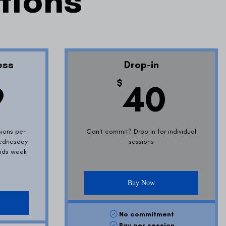
ptions
ess
Drop-in
399$
40
$
9
40
sions per
Can't commit? Drop in for individual
ednesday
sessions
ends week
Buy Now
No commitment
Pay per session